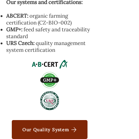
Our systems and certifications:
ABCERT:
organic farming
certification (CZ-BIO-002)
GMP+:
feed safety and traceability
standard
URS Czech:
quality management
system certification
Our Quality System