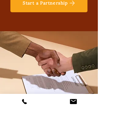
Start a Partnership