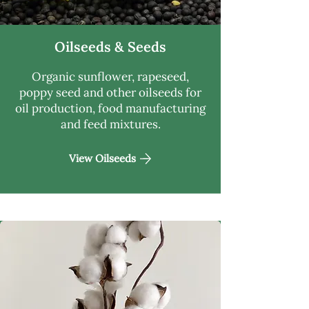
Oilseeds & Seeds
Organic sunflower, rapeseed,
poppy seed and other oilseeds for
oil production, food manufacturing
and feed mixtures.
View Oilseeds