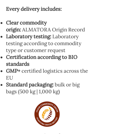
Every delivery includes:
Clear commodity
origin:
ALMATORA Origin Record
Laboratory testing:
Laboratory
testing according to commodity
type or customer request
Certification according to BIO
standards
GMP+
certified logistics across the
EU
Standard packaging:
bulk or big
bags (500 kg | 1,000 kg)