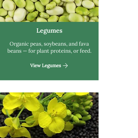
Legumes
Organic peas, soybeans, and fava
beans — for plant proteins, or feed.
View Legumes