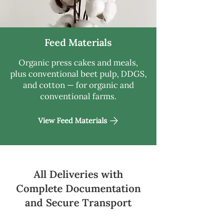
Feed Materials
Organic press cakes and meals,
plus conventional beet pulp, DDGS,
and cotton — for organic and
conventional farms.
View Feed Materials
All Deliveries with
Complete Documentation
and Secure Transport