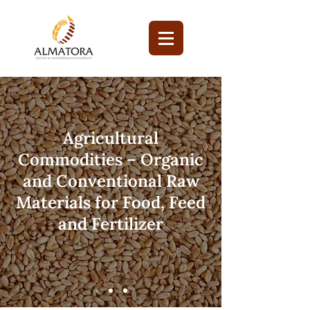
Agricultural
Commodities – Organic
and Conventional Raw
Materials for Food, Feed
and Fertilizer