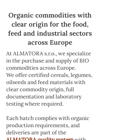
Organic commodities with
clear origin for the food,
feed and industrial sectors
across Europe
At ALMATORA s.r.o., we specialize
in the purchase and supply of BIO
commodities across Europe.
We offer certified cereals, legumes,
oilseeds and feed materials with
clear commodity origin, full
documentation and laboratory
testing where required.
Each batch complies with organic
production requirements, and
deliveries are part of the
ALMATORA quality system
with