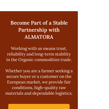
Become Part of a Stable
Partnership with
ALMATORA
Working with us means trust,
reliability and long-term stability
in the Organic commodities trade.
Whether you are a farmer seeking a
secure buyer or a customer on the
European market, we provide fair
conditions, high-quality raw
materials and dependable logistics.