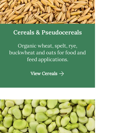
Cereals & Pseudocereals
Organic wheat, spelt, rye,
buckwheat and oats for food and
feed applications.
View Cereals