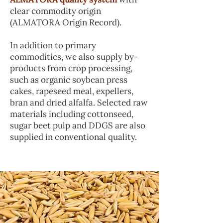
clear commodity origin
(ALMATORA Origin Record).
In addition to primary
commodities, we also supply by-
products from crop processing,
such as organic soybean press
cakes, rapeseed meal, expellers,
bran and dried alfalfa. Selected raw
materials including cottonseed,
sugar beet pulp and DDGS are also
supplied in conventional quality.